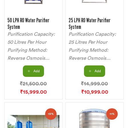
50 LPH RO Water Purifier
25 LPH RO Water Purifier
System
System
Purification Capacity:
Purification Capacity:
50 Litres Per Hour
25 Litres Per Hour
Purifying Method:
Purifying Method:
Reverse Osmosis...
Reverse Osmosis...
Add
Add
₹
21,500.00
₹
14,999.00
₹
15,999.00
₹
10,999.00
19%
11%