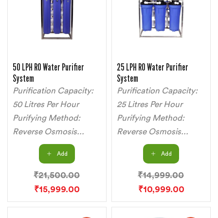
50 LPH RO Water Purifier
25 LPH RO Water Purifier
System
System
Purification Capacity:
Purification Capacity:
50 Litres Per Hour
25 Litres Per Hour
Purifying Method:
Purifying Method:
Reverse Osmosis...
Reverse Osmosis...
Add
Add
₹
21,500.00
₹
14,999.00
₹
15,999.00
₹
10,999.00