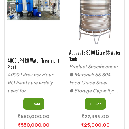
Aquasafe 3000 Litre SS Water
Tank
4000 LPH RO Water Treatment
Plant
Product Specification:
4000 Litres per Hour
● Material: SS 304
RO Plants are widely
Food Grade Steel
used for...
● Storage Capacity:...
Add
Add
₹
680,000.00
₹
27,999.00
₹
550,000.00
₹
25,000.00