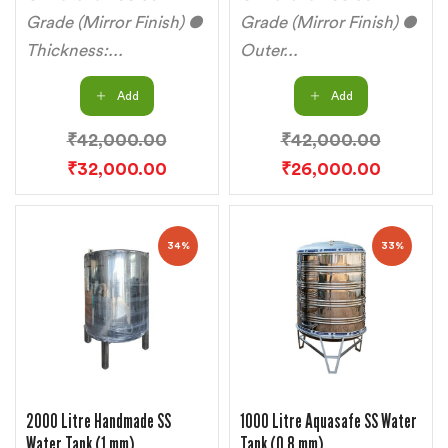
Grade (Mirror Finish) ●
Grade (Mirror Finish) ●
Thickness:...
Outer...
Add
Add
₹
42,000.00
₹
42,000.00
₹
32,000.00
₹
26,000.00
34%
33%
2000 Litre Handmade SS
1000 Litre Aquasafe SS Water
Water Tank (1 mm)
Tank (0.8 mm)