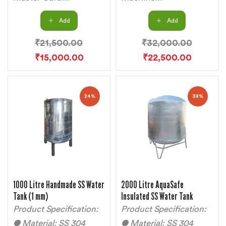
Add
Add
₹
21,500.00
₹
32,000.00
₹
15,000.00
₹
22,500.00
24%
38%
1000 Litre Handmade SS Water
2000 Litre AquaSafe
Tank (1 mm)
Insulated SS Water Tank
Product Specification:
Product Specification:
● Material: SS 304
● Material: SS 304