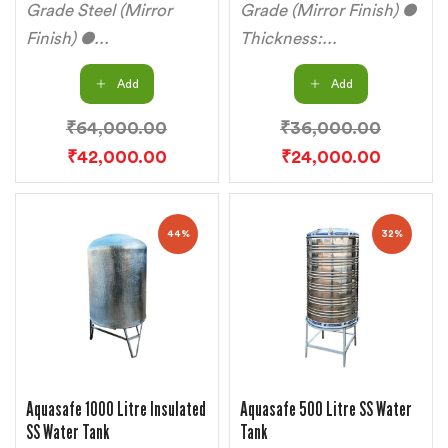
Grade Steel (Mirror
Grade (Mirror Finish) ●
Finish) ●...
Thickness:...
Add
Add
₹
64,000.00
₹
36,000.00
₹
42,000.00
₹
24,000.00
44%
32%
Aquasafe 1000 Litre Insulated
Aquasafe 500 Litre SS Water
SS Water Tank
Tank