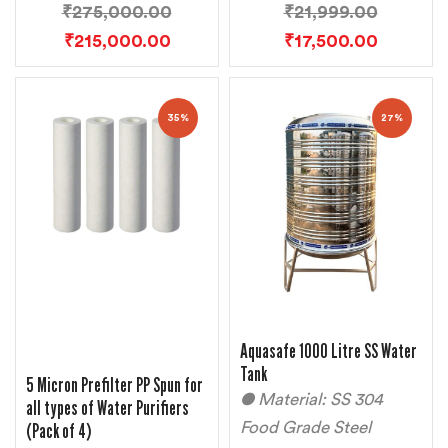
₹
275,000.00
₹
21,999.00
₹
215,000.00
₹
17,500.00
35%
27%
Aquasafe 1000 Litre SS Water
Tank
5 Micron Prefilter PP Spun for
● Material: SS 304
all types of Water Purifiers
(Pack of 4)
Food Grade Steel