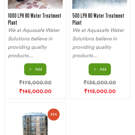
1000 LPH RO Water Treatment
500 LPH RO Water Treatment
Plant
Plant
We at Aquasafe Water
We at Aquasafe Water
Solutions believe in
Solutions believe in
providing quality
providing quality
products...
products...
Add
Add
₹
175,000.00
₹
135,000.00
₹
145,000.00
₹
115,000.00
33%