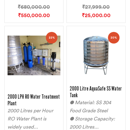
₹
680,000.00
₹
27,999.00
₹
550,000.00
₹
25,000.00
22%
20%
2000 Litre AquaSafe SS Water
Tank
2000 LPH RO Water Treatment
Plant
● Material: SS 304
2000 Litres per Hour
Food Grade Steel
RO Water Plant is
● Storage Capacity:
widely used...
2000 Litres...