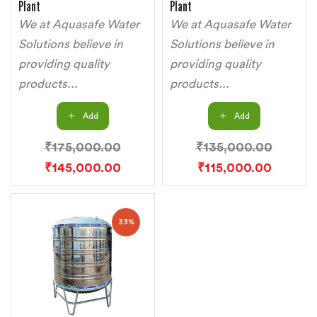
Plant
Plant
We at Aquasafe Water
We at Aquasafe Water
Solutions believe in
Solutions believe in
providing quality
providing quality
products...
products...
Add
Add
₹
175,000.00
₹
135,000.00
₹
145,000.00
₹
115,000.00
33%