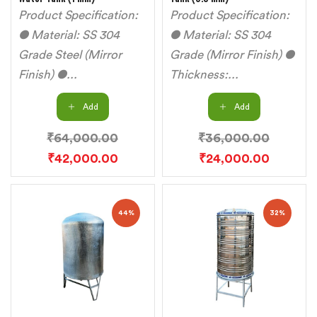
Product Specification:
Product Specification:
● Material: SS 304
● Material: SS 304
Grade Steel (Mirror
Grade (Mirror Finish) ●
Finish) ●...
Thickness:...
Add
Add
₹
64,000.00
₹
36,000.00
₹
42,000.00
₹
24,000.00
44%
32%