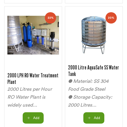
22%
20%
2000 Litre AquaSafe SS Water
Tank
2000 LPH RO Water Treatment
Plant
● Material: SS 304
2000 Litres per Hour
Food Grade Steel
RO Water Plant is
● Storage Capacity:
widely used...
2000 Litres...
Add
Add