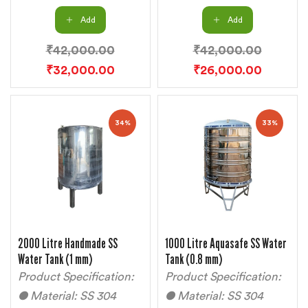
Add
Add
₹
42,000.00
₹
42,000.00
₹
32,000.00
₹
26,000.00
34%
33%
2000 Litre Handmade SS
1000 Litre Aquasafe SS Water
Water Tank (1 mm)
Tank (0.8 mm)
Product Specification:
Product Specification:
● Material: SS 304
● Material: SS 304