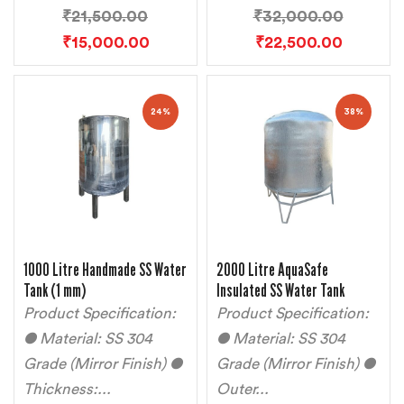
₹
21,500.00
₹
32,000.00
₹
15,000.00
₹
22,500.00
24%
38%
1000 Litre Handmade SS Water
2000 Litre AquaSafe
Tank (1 mm)
Insulated SS Water Tank
Product Specification:
Product Specification:
● Material: SS 304
● Material: SS 304
Grade (Mirror Finish) ●
Grade (Mirror Finish) ●
Thickness:...
Outer...