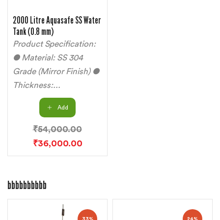
2000 Litre Aquasafe SS Water
Tank (0.8 mm)
Product Specification:
● Material: SS 304
Grade (Mirror Finish) ●
Thickness:...
Add
₹
54,000.00
₹
36,000.00
bbbbbbbbbb
33%
24%