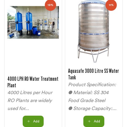
19%
11%
Aquasafe 3000 Litre SS Water
Tank
4000 LPH RO Water Treatment
Plant
Product Specification:
4000 Litres per Hour
● Material: SS 304
RO Plants are widely
Food Grade Steel
used for...
● Storage Capacity:...
Add
Add