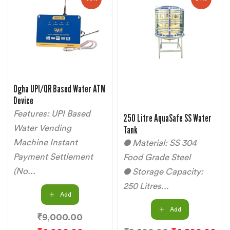
Ogha UPI/QR Based Water ATM
Device
Features: UPI Based
250 Litre AquaSafe SS Water
Water Vending
Tank
Machine Instant
● Material: SS 304
Payment Settlement
Food Grade Steel
(No...
● Storage Capacity:
250 Litres...
Add
Add
₹
9,000.00