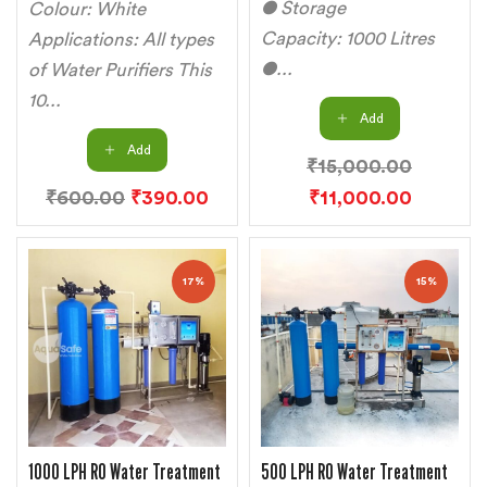
● Storage
Colour: White
Capacity: 1000 Litres
Applications: All types
●...
of Water Purifiers This
10...
Add
Add
₹
15,000.00
₹
600.00
₹
390.00
₹
11,000.00
17%
15%
1000 LPH RO Water Treatment
500 LPH RO Water Treatment