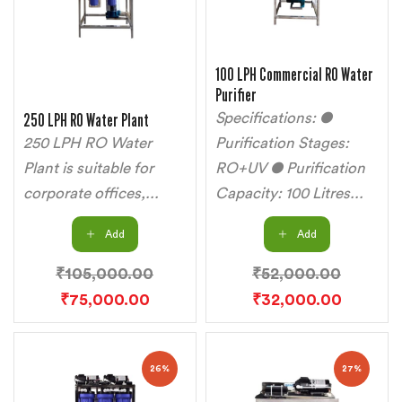
100 LPH Commercial RO Water
Purifier
250 LPH RO Water Plant
Specifications: ●
250 LPH RO Water
Purification Stages:
Plant is suitable for
RO+UV ● Purification
corporate offices,...
Capacity: 100 Litres...
Add
Add
₹
105,000.00
₹
52,000.00
₹
75,000.00
₹
32,000.00
26%
27%