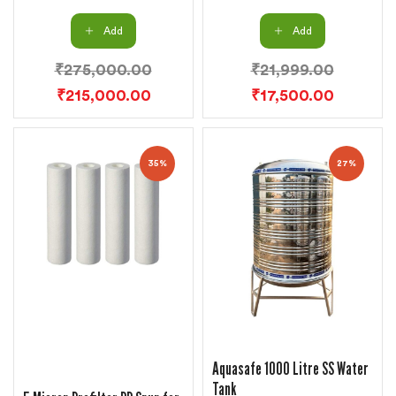
Add
Add
₹
275,000.00
₹
21,999.00
₹
215,000.00
₹
17,500.00
35%
27%
Aquasafe 1000 Litre SS Water
Tank