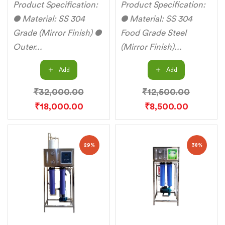
Product Specification:
Product Specification:
● Material: SS 304
● Material: SS 304
Grade (Mirror Finish) ●
Food Grade Steel
Outer...
(Mirror Finish)...
Add
Add
₹
32,000.00
₹
12,500.00
₹
18,000.00
₹
8,500.00
29%
38%