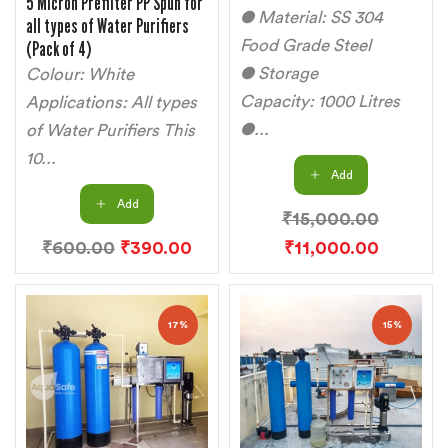
5 Micron Prefilter PP Spun for
● Material: SS 304
all types of Water Purifiers
(Pack of 4)
Food Grade Steel
● Storage
Colour: White
Capacity: 1000 Litres
Applications: All types
●...
of Water Purifiers This
10...
Add
Add
₹
15,000.00
₹
600.00
₹
390.00
₹
11,000.00
17%
15%