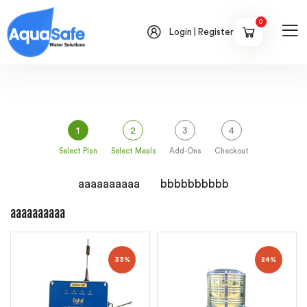
0
Login | Register
1
2
3
4
Select Plan
Select Meals
Add-Ons
Checkout
aaaaaaaaaa
bbbbbbbbbb
aaaaaaaaaa
33%
24%