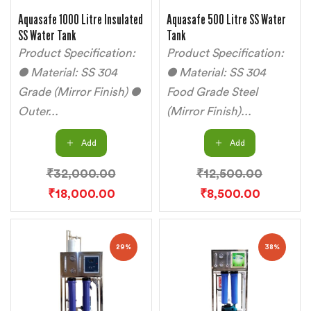
Aquasafe 1000 Litre Insulated
Aquasafe 500 Litre SS Water
SS Water Tank
Tank
Product Specification:
Product Specification:
● Material: SS 304
● Material: SS 304
Grade (Mirror Finish) ●
Food Grade Steel
Outer...
(Mirror Finish)...
Add
Add
₹
32,000.00
₹
12,500.00
₹
18,000.00
₹
8,500.00
29%
38%