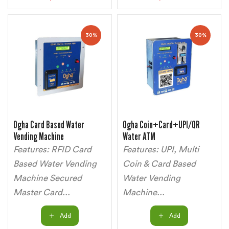
30%
30%
Ogha Card Based Water
Ogha Coin+Card+UPI/QR
Vending Machine
Water ATM
Features: RFID Card
Features: UPI, Multi
Based Water Vending
Coin & Card Based
Machine Secured
Water Vending
Master Card...
Machine...
Add
Add