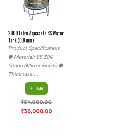
2000 Litre Aquasafe SS Water
Tank (0.8 mm)
Product Specification:
● Material: SS 304
Grade (Mirror Finish) ●
Thickness:...
Add
₹
54,000.00
₹
36,000.00