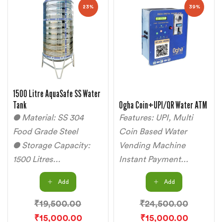
23%
39%
1500 Litre AquaSafe SS Water
Tank
Ogha Coin+UPI/QR Water ATM
● Material: SS 304
Features: UPI, Multi
Food Grade Steel
Coin Based Water
● Storage Capacity:
Vending Machine
1500 Litres...
Instant Payment...
Add
Add
₹
19,500.00
₹
24,500.00
₹
15,000.00
₹
15,000.00