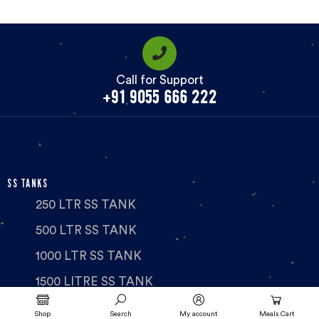
Call for Support
+91 9055 666 222
SS TANKS
250 LTR SS TANK
500 LTR SS TANK
1000 LTR SS TANK
1500 LITRE SS TANK
2000 LTR SS TANK
Shop
Search
My account
Meals Cart