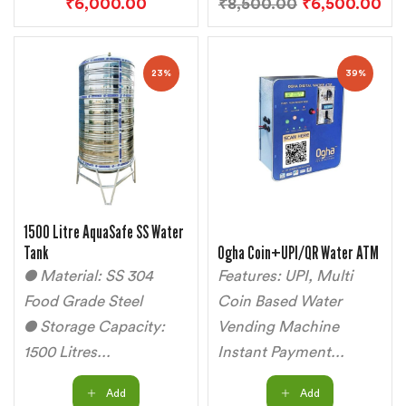
₹
6,000.00
₹
8,500.00
₹
6,500.00
23%
39%
1500 Litre AquaSafe SS Water
Tank
Ogha Coin+UPI/QR Water ATM
● Material: SS 304
Features: UPI, Multi
Food Grade Steel
Coin Based Water
● Storage Capacity:
Vending Machine
1500 Litres...
Instant Payment...
Add
Add