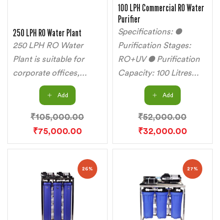
100 LPH Commercial RO Water
Purifier
250 LPH RO Water Plant
Specifications: ●
250 LPH RO Water
Purification Stages:
Plant is suitable for
RO+UV ● Purification
corporate offices,...
Capacity: 100 Litres...
Add
Add
₹
105,000.00
₹
52,000.00
₹
75,000.00
₹
32,000.00
26%
27%