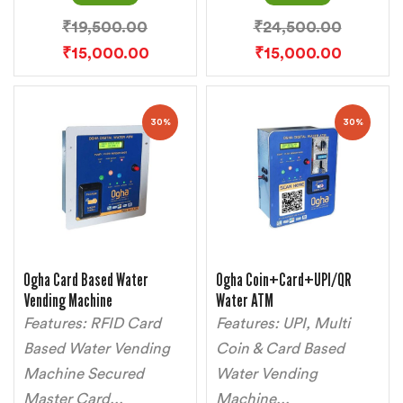
₹
19,500.00
₹
24,500.00
₹
15,000.00
₹
15,000.00
30%
30%
Ogha Card Based Water
Ogha Coin+Card+UPI/QR
Vending Machine
Water ATM
Features: RFID Card
Features: UPI, Multi
Based Water Vending
Coin & Card Based
Machine Secured
Water Vending
Master Card...
Machine...