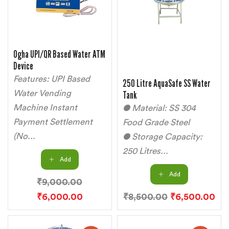
Ogha UPI/QR Based Water ATM
Device
Features: UPI Based
250 Litre AquaSafe SS Water
Water Vending
Tank
Machine Instant
● Material: SS 304
Payment Settlement
Food Grade Steel
(No...
● Storage Capacity:
250 Litres...
Add
Add
₹
9,000.00
₹
6,000.00
₹
8,500.00
₹
6,500.00