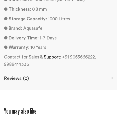
●
Thickness:
0.8 mm
●
Storage Capacity:
1000 Litres
●
Brand:
Aquasafe
●
Delivery Time:
1-7 Days
●
Warranty:
10 Years
Contact for Sales &
Support
: +91 9055666222,
9989414336
Reviews (0)
You may also like