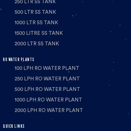
250 LTR SS TANK
500 LTR SS TANK
1000 LTR SS TANK
1500 LITRE SS TANK
2000 LTR SS TANK
RO WATER PLANTS
100 LPH RO WATER PLANT
250 LPH RO WATER PLANT
500 LPH RO WATER PLANT
1000 LPH RO WATER PLANT
2000 LPH RO WATER PLANT
QUICK LINKS