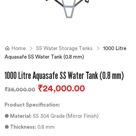
Home
SS Water Storage Tanks
1000 Litre
Aquasafe SS Water Tank (0.8 mm)
1000 Litre Aquasafe SS Water Tank (0.8 mm)
₹
24,000.00
₹
36,000.00
Product Specification:
●
Material:
SS 304 Grade (Mirror Finish)
●
Thickness:
0.8 mm