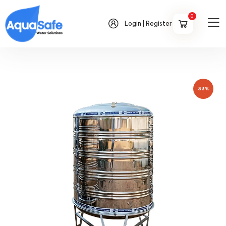
0
Login | Register
33%