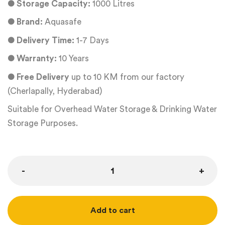
●
Storage Capacity:
1000 Litres
●
Brand:
Aquasafe
●
Delivery Time:
1-7 Days
●
Warranty:
10 Years
●
Free Delivery
up to 10 KM from our factory
(Cherlapally, Hyderabad)
Suitable for Overhead Water Storage & Drinking Water
Storage Purposes.
Add to cart