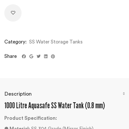
Category:
SS Water Storage Tanks
Share
Description
1000 Litre Aquasafe SS Water Tank (0.8 mm)
Product Specification:
●
Material:
SS 304 Grade (Mirror Finish)