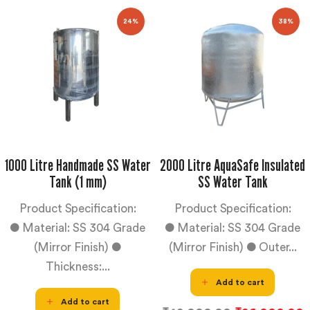
24%
38%
1000 Litre Handmade SS Water
2000 Litre AquaSafe Insulated
Tank (1 mm)
SS Water Tank
Product Specification:
Product Specification:
● Material: SS 304 Grade
● Material: SS 304 Grade
(Mirror Finish) ●
(Mirror Finish) ● Outer...
Thickness:...
Add to cart
Add to cart