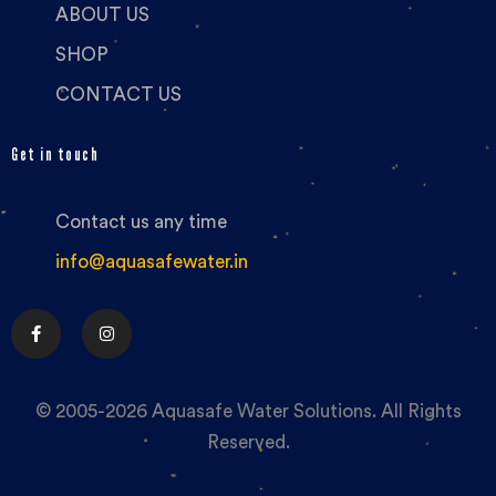
ABOUT US
SHOP
CONTACT US
Get in touch
Contact us any time
info@aquasafewater.in
© 2005-2026 Aquasafe Water Solutions. All Rights
Reserved.