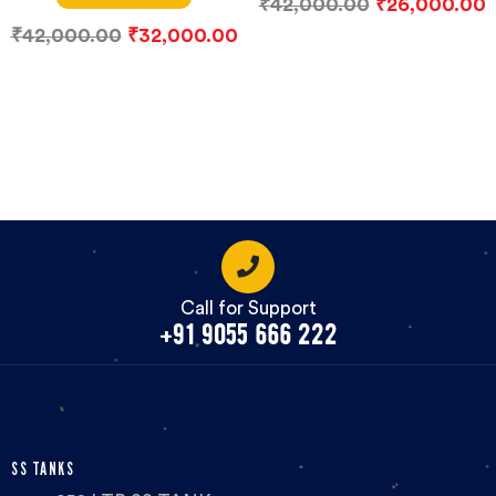
₹
42,000.00
₹
26,000.00
₹
42,000.00
₹
32,000.00
Call for Support
+91 9055 666 222
SS TANKS