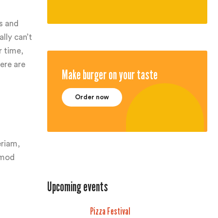
s and
lly can’t
r time,
ere are
Make burger on your taste
Order now
eriam,
usmod
Upcoming events
Pizza Festival