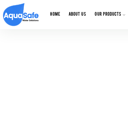
Home
About Us
Our Products
Ge