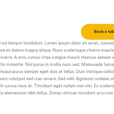
Book a tab
usmod tempor incididunt. Lorem ipsum dolor sit amet, conse
ore et dolore magna aliqua. Nunc scelerisque viverra mauris
viverra. A arcu cursus vitae congue mauris rhoncus aenean v
ttis molestie. Nisl purus in mollis nunc sed. Malesuada fame
isque purus semper eget duis at tellus. Duis tristique sollic
ero volutpat sed cras ornare. Sed velit dignissim sodales 
it cursus risus at. Tincidunt eget nullam non nisi. Eu sceleris
s elementum nibh tellus. Donec ultrices tincidunt arcu non