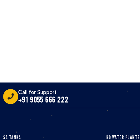
Call for Support
+91 9055 666 222
SS TANKS
RO WATER PLANTS