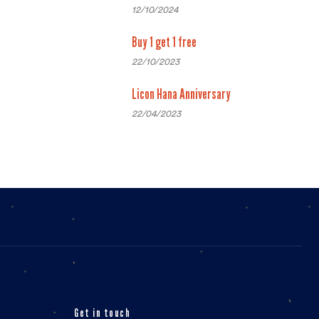
12/10/2024
Buy 1 get 1 free
22/10/2023
Licon Hana Anniversary
22/04/2023
Get in touch