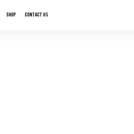
Shop
Contact Us
event single
t exclusive monthly offers as a member of the Feedy Club