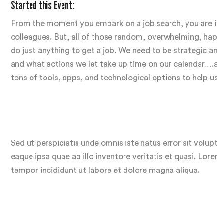
Started this Event:
From the moment you embark on a job search, you are inu
colleagues. But, all of those random, overwhelming, hapha
do just anything to get a job. We need to be strategic
and what actions we let take up time on our calendar….and
tons of tools, apps, and technological options to help u
Sed ut perspiciatis unde omnis iste natus error sit vo
eaque ipsa quae ab illo inventore veritatis et quasi. Lor
tempor incididunt ut labore et dolore magna aliqua.