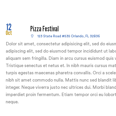
12
Pizza Festival
Oct
123 State Road #535 Orlando, FL 32836
Dolor sit amet, consectetur adipisicing elit, sed do ei
adipiscing elit, sed do eiusmod tempor incididunt ut lab
aliquam sem fringilla. Diam in arcu cursus euismod quis 
Tristique senectus et netus et. In nibh mauris cursus ma
turpis egestas maecenas pharetra convallis. Orci a sceler
nibh sit amet commodo nulla. Mattis nunc sed blandit lib
integer. Neque viverra justo nec ultrices dui. Morbi bland
imperdiet proin fermentum. Etiam tempor orci eu loborti
neque.