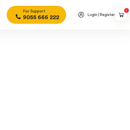
0
For Support
Login | Register
9055 666 222