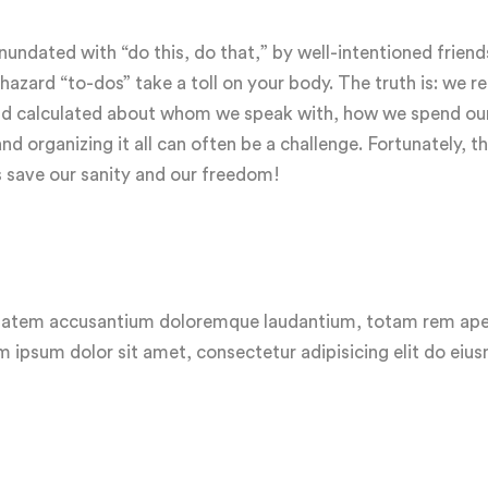
ndated with “do this, do that,” by well-intentioned friend
zard “to-dos” take a toll on your body. The truth is: we rea
 and calculated about whom we speak with, how we spend ou
 organizing it all can often be a challenge. Fortunately, th
s save our sanity and our freedom!
luptatem accusantium doloremque laudantium, totam rem ap
em ipsum dolor sit amet, consectetur adipisicing elit do ei