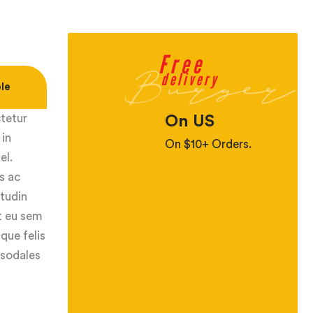
Free
Burger
delivery
le
ctetur
On US
 in
On $10+ Orders.
el.
s ac
itudin
ut eu sem
que felis
 sodales