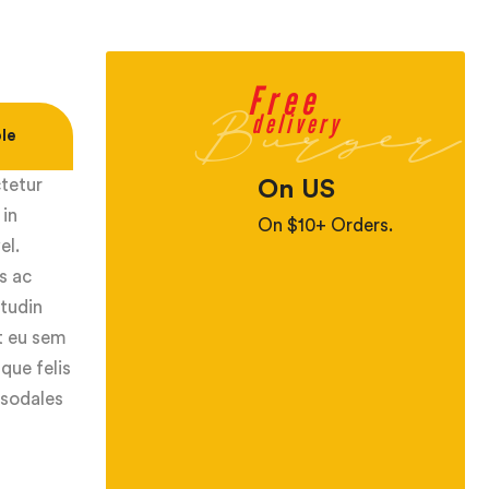
Free
Burger
delivery
le
ctetur
On US
 in
On $10+ Orders.
el.
s ac
itudin
ut eu sem
que felis
 sodales