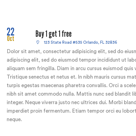
22
Buy 1 get 1 free
Oct
123 State Road #535 Orlando, FL 32836
Dolor sit amet, consectetur adipisicing elit, sed do ei
adipiscing elit, sed do eiusmod tempor incididunt ut lab
aliquam sem fringilla. Diam in arcu cursus euismod quis 
Tristique senectus et netus et. In nibh mauris cursus ma
turpis egestas maecenas pharetra convallis. Orci a sceler
nibh sit amet commodo nulla. Mattis nunc sed blandit lib
integer. Neque viverra justo nec ultrices dui. Morbi bland
imperdiet proin fermentum. Etiam tempor orci eu loborti
neque.