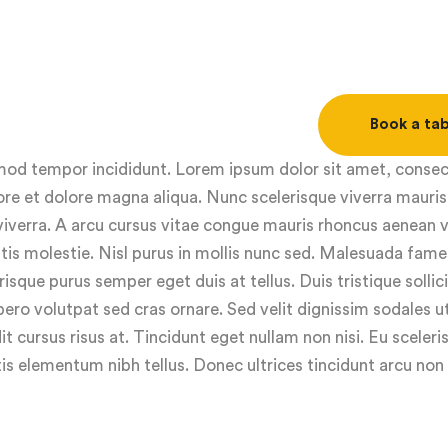
Book a tab
usmod tempor incididunt. Lorem ipsum dolor sit amet, conse
ore et dolore magna aliqua. Nunc scelerisque viverra mauris
viverra. A arcu cursus vitae congue mauris rhoncus aenean v
ttis molestie. Nisl purus in mollis nunc sed. Malesuada fame
isque purus semper eget duis at tellus. Duis tristique sollic
ero volutpat sed cras ornare. Sed velit dignissim sodales 
it cursus risus at. Tincidunt eget nullam non nisi. Eu sceleris
s elementum nibh tellus. Donec ultrices tincidunt arcu non