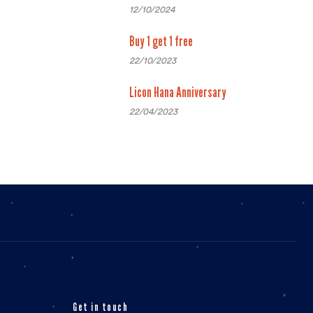
12/10/2024
Buy 1 get 1 free
22/10/2023
Licon Hana Anniversary
22/04/2023
Get in touch