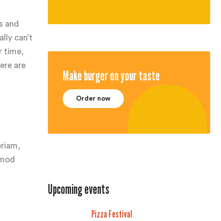
s and
lly can’t
r time,
ere are
Make burger on your taste
Order now
eriam,
usmod
Upcoming events
Pizza Festival