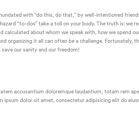
ndated with “do this, do that,” by well-intentioned friend
zard “to-dos” take a toll on your body. The truth is: we rea
 and calculated about whom we speak with, how we spend ou
 organizing it all can often be a challenge. Fortunately, th
s save our sanity and our freedom!
luptatem accusantium doloremque laudantium, totam rem ap
em ipsum dolor sit amet, consectetur adipisicing elit do ei