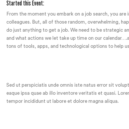
Started this Event:
From the moment you embark on a job search, you are inu
colleagues. But, all of those random, overwhelming, hapha
do just anything to get a job. We need to be strategic
and what actions we let take up time on our calendar….and
tons of tools, apps, and technological options to help u
Sed ut perspiciatis unde omnis iste natus error sit vo
eaque ipsa quae ab illo inventore veritatis et quasi. Lor
tempor incididunt ut labore et dolore magna aliqua.