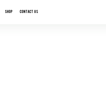
Shop
Contact Us
event single
t exclusive monthly offers as a member of the Feedy Club