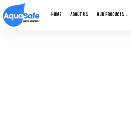
Home
About Us
Our Products
Ge