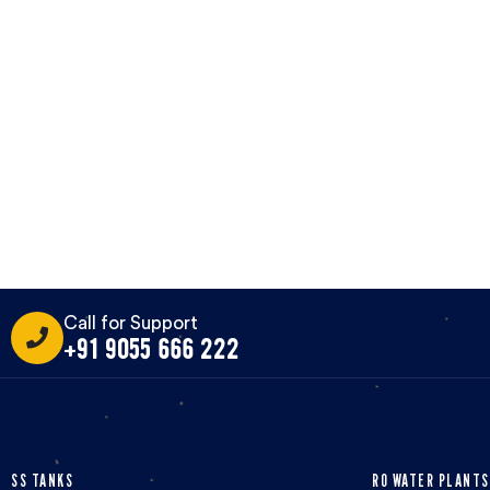
Call for Support
+91 9055 666 222
SS TANKS
RO WATER PLANTS