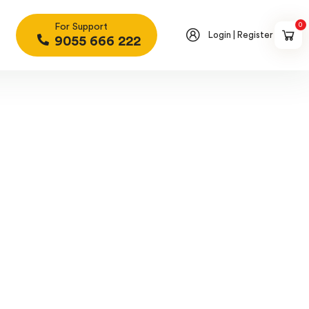
0
For Support
Login | Register
9055 666 222